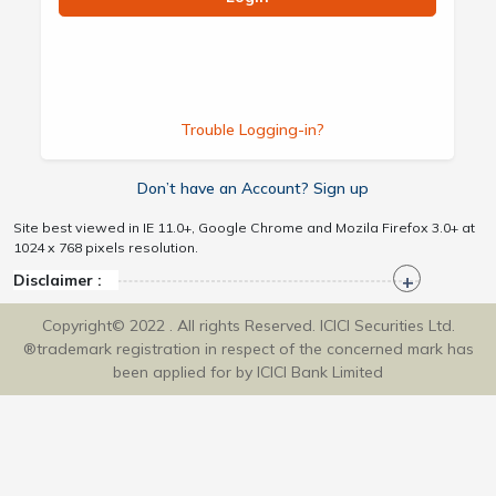
Trouble Logging-in?
Don’t have an Account? Sign up
Site best viewed in IE 11.0+, Google Chrome and Mozila Firefox 3.0+ at
1024 x 768 pixels resolution.
Disclaimer :
Copyright© 2022 . All rights Reserved. ICICI Securities Ltd.
®trademark registration in respect of the concerned mark has
been applied for by ICICI Bank Limited