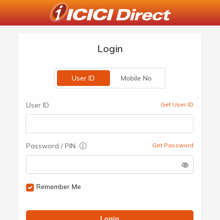
Login
User ID
Mobile No
User ID
Get User ID
Password / PIN
Get Password
Remember Me
Login