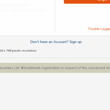
Scan the QR code
ect App -> Menu -> Web Login
Trouble Loggi
Don’t have an Account? Sign up
4 x 768 pixels resolution.
Securities Ltd. ®trademark registration in respect of the concerned m