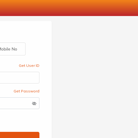
obile No
Get User ID
Get Password