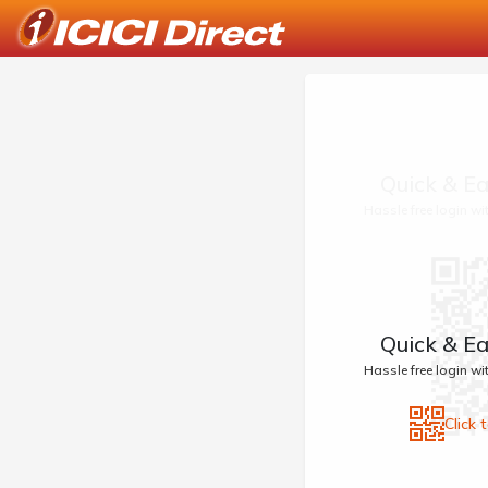
Quick & Ea
Hassle free login w
Quick & Ea
Hassle free login w
Click