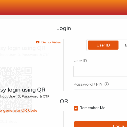
Login
Demo Video
User ID
M
sy login using QR
ithout User ID, Password & OTP
User ID
Password / PIN
sy login using QR
ithout User ID, Password & OTP
Remember Me
 to generate QR Code
00:1 Secs
Login