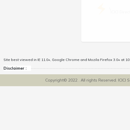
\
ICICI Dir
Site best viewed in IE 11.0+, Google Chrome and Mozila Firefox 3.0+ at 102
Disclaimer :
Copyright© 2022 . All rights Reserved. ICICI 