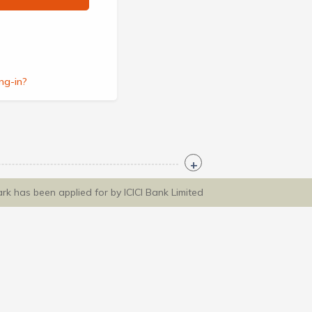
ng-in?
ark has been applied for by ICICI Bank Limited