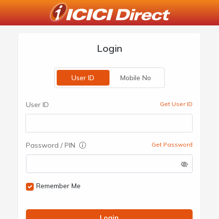
Login
User ID
Mobile No
User ID
Get User ID
Password / PIN
Get Password
Remember Me
Login