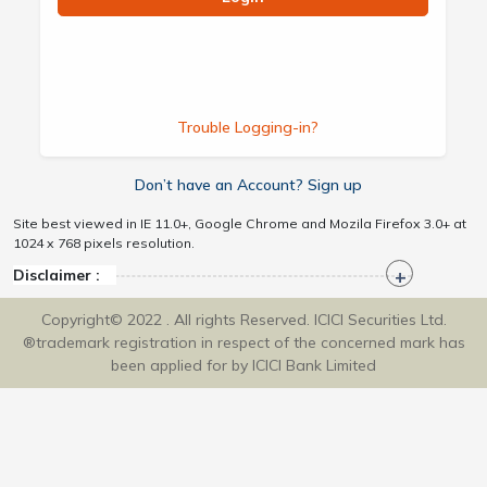
Trouble Logging-in?
Don’t have an Account? Sign up
Site best viewed in IE 11.0+, Google Chrome and Mozila Firefox 3.0+ at
1024 x 768 pixels resolution.
Disclaimer :
Copyright© 2022 . All rights Reserved. ICICI Securities Ltd.
®trademark registration in respect of the concerned mark has
been applied for by ICICI Bank Limited