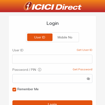
Login
User ID
Mobile No
User ID
Get User ID
Password / PIN
Get Password
Remember Me
Login