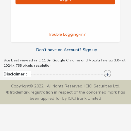
Trouble Logging-in?
Don’t have an Account? Sign up
Site best viewed in IE 11.0+, Google Chrome and Mozila Firefox 3.0+ at
1024 x 768 pixels resolution.
Disclaimer :
Copyright© 2022 . All rights Reserved. ICICI Securities Ltd.
®trademark registration in respect of the concerned mark has
been applied for by ICICI Bank Limited