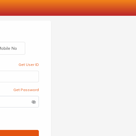
obile No
Get User ID
Get Password