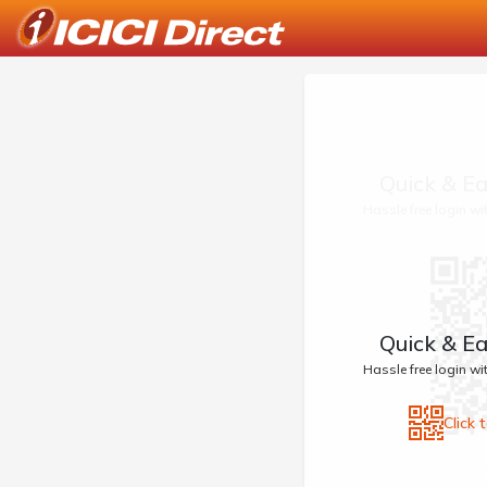
Quick & Ea
Hassle free login w
Quick & Ea
Hassle free login w
Click