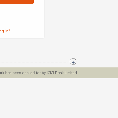
ng-in?
ark has been applied for by ICICI Bank Limited