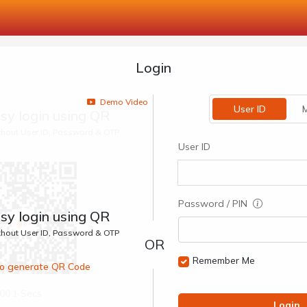
Login
Demo Video
User ID
M
sy login using QR
ithout User ID, Password & OTP
User ID
Password / PIN
sy login using QR
ithout User ID, Password & OTP
Remember Me
 to generate QR Code
00:1 Secs
Login