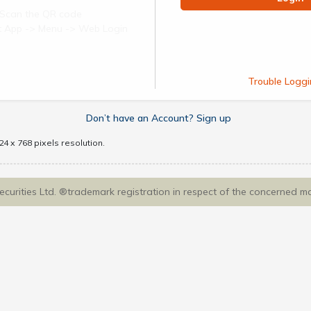
Scan the QR code
ect App -> Menu -> Web Login
Trouble Loggi
Don’t have an Account? Sign up
4 x 768 pixels resolution.
Securities Ltd. ®trademark registration in respect of the concerned m