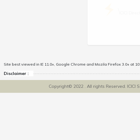
\
ICICI Dir
Site best viewed in IE 11.0+, Google Chrome and Mozila Firefox 3.0+ at 102
Disclaimer :
Copyright© 2022 . All rights Reserved. ICICI 