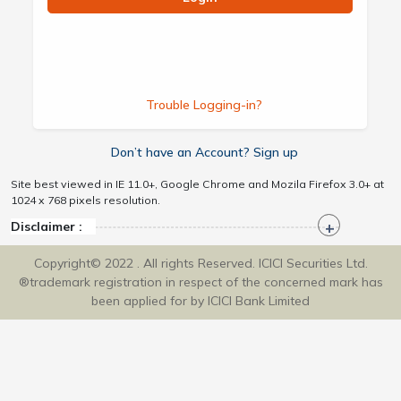
Trouble Logging-in?
Don’t have an Account? Sign up
Site best viewed in IE 11.0+, Google Chrome and Mozila Firefox 3.0+ at
1024 x 768 pixels resolution.
Disclaimer :
Copyright© 2022 . All rights Reserved. ICICI Securities Ltd.
®trademark registration in respect of the concerned mark has
been applied for by ICICI Bank Limited