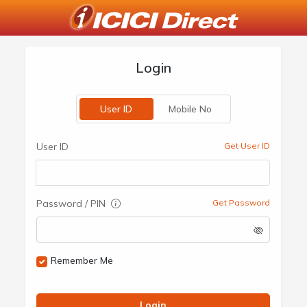
Login
User ID
Mobile No
User ID
Get User ID
Password / PIN
Get Password
Remember Me
Login