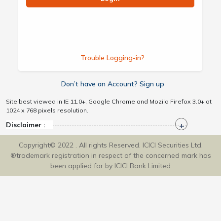
Trouble Logging-in?
Don’t have an Account? Sign up
Site best viewed in IE 11.0+, Google Chrome and Mozila Firefox 3.0+ at
1024 x 768 pixels resolution.
Disclaimer :
Copyright© 2022 . All rights Reserved. ICICI Securities Ltd.
®trademark registration in respect of the concerned mark has
been applied for by ICICI Bank Limited