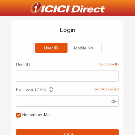
Login
User ID
Mobile No
User ID
Get User ID
Password / PIN
Get Password
Remember Me
Login