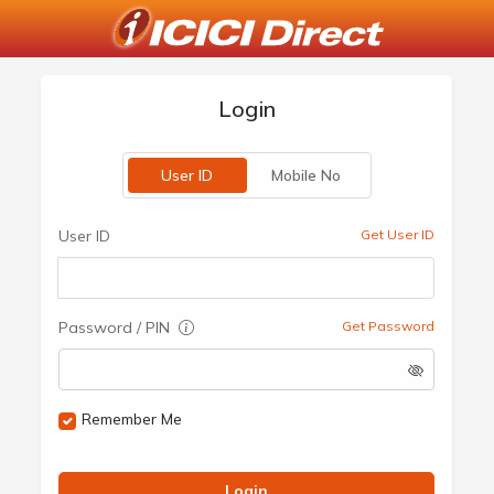
Login
User ID
Mobile No
User ID
Get User ID
Password / PIN
Get Password
Remember Me
Login