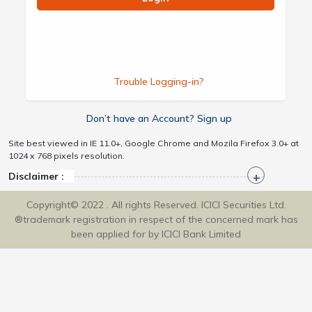
Trouble Logging-in?
Don’t have an Account? Sign up
Site best viewed in IE 11.0+, Google Chrome and Mozila Firefox 3.0+ at
1024 x 768 pixels resolution.
Disclaimer :
Copyright© 2022 . All rights Reserved. ICICI Securities Ltd.
®trademark registration in respect of the concerned mark has
been applied for by ICICI Bank Limited