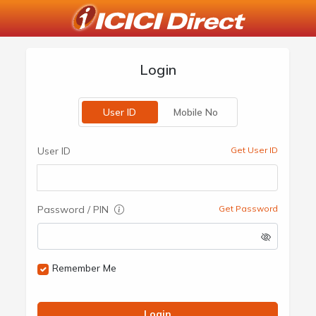
Login
User ID
Mobile No
User ID
Get User ID
Password / PIN
Get Password
Remember Me
Login