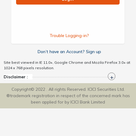
Trouble Logging-in?
Don’t have an Account? Sign up
Site best viewed in IE 11.0+, Google Chrome and Mozila Firefox 3.0+ at
1024 x 768 pixels resolution.
Disclaimer :
Copyright© 2022 . All rights Reserved. ICICI Securities Ltd.
®trademark registration in respect of the concerned mark has
been applied for by ICICI Bank Limited