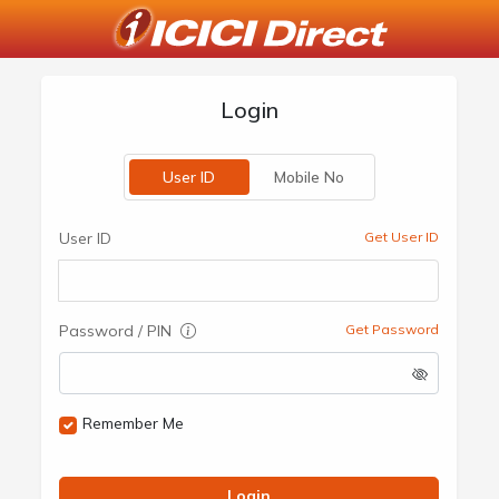
Login
User ID
Mobile No
User ID
Get User ID
Password / PIN
Get Password
Remember Me
Login