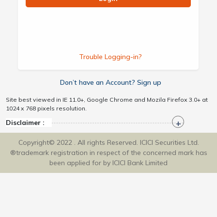
Trouble Logging-in?
Don’t have an Account? Sign up
Site best viewed in IE 11.0+, Google Chrome and Mozila Firefox 3.0+ at
1024 x 768 pixels resolution.
Disclaimer :
Copyright© 2022 . All rights Reserved. ICICI Securities Ltd.
®trademark registration in respect of the concerned mark has
been applied for by ICICI Bank Limited