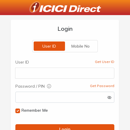
Login
User ID
Mobile No
User ID
Get User ID
Password / PIN
Get Password
Remember Me
Login