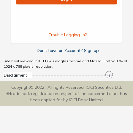
Trouble Logging-in?
Don’t have an Account? Sign up
Site best viewed in IE 11.0+, Google Chrome and Mozila Firefox 3.0+ at
1024 x 768 pixels resolution.
Disclaimer :
Copyright© 2022 . All rights Reserved. ICICI Securities Ltd.
®trademark registration in respect of the concerned mark has
been applied for by ICICI Bank Limited