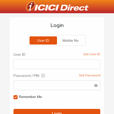
Login
User ID
Mobile No
User ID
Get User ID
Password / PIN
Get Password
Remember Me
Login