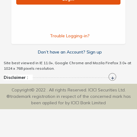
Trouble Logging-in?
Don’t have an Account? Sign up
Site best viewed in IE 11.0+, Google Chrome and Mozila Firefox 3.0+ at
1024 x 768 pixels resolution.
Disclaimer :
Copyright© 2022 . All rights Reserved. ICICI Securities Ltd.
®trademark registration in respect of the concerned mark has
been applied for by ICICI Bank Limited