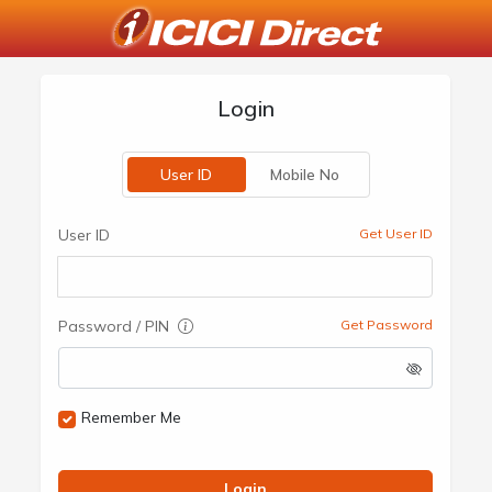
Login
User ID
Mobile No
User ID
Get User ID
Password / PIN
Get Password
Remember Me
Login