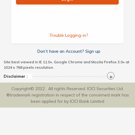
Trouble Logging-in?
Don’t have an Account? Sign up
Site best viewed in IE 11.0+, Google Chrome and Mozila Firefox 3.0+ at
1024 x 768 pixels resolution.
Disclaimer :
Copyright© 2022 . All rights Reserved. ICICI Securities Ltd.
®trademark registration in respect of the concerned mark has
been applied for by ICICI Bank Limited