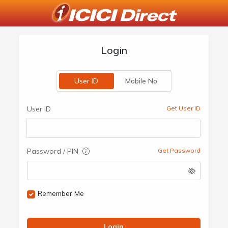
Login
User ID
Mobile No
User ID
Get User ID
Password / PIN
Get Password
Remember Me
Login