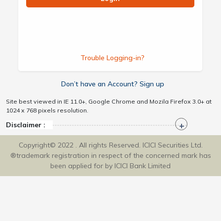
Trouble Logging-in?
Don’t have an Account? Sign up
Site best viewed in IE 11.0+, Google Chrome and Mozila Firefox 3.0+ at
1024 x 768 pixels resolution.
Disclaimer :
Copyright© 2022 . All rights Reserved. ICICI Securities Ltd.
®trademark registration in respect of the concerned mark has
been applied for by ICICI Bank Limited