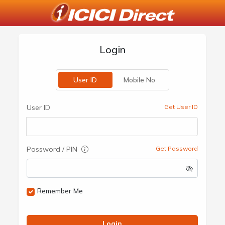
Login
User ID
Mobile No
User ID
Get User ID
Password / PIN
Get Password
Remember Me
Login