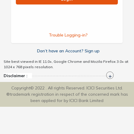
Trouble Logging-in?
Don’t have an Account? Sign up
Site best viewed in IE 11.0+, Google Chrome and Mozila Firefox 3.0+ at
1024 x 768 pixels resolution.
Disclaimer :
Copyright© 2022 . All rights Reserved. ICICI Securities Ltd.
®trademark registration in respect of the concerned mark has
been applied for by ICICI Bank Limited