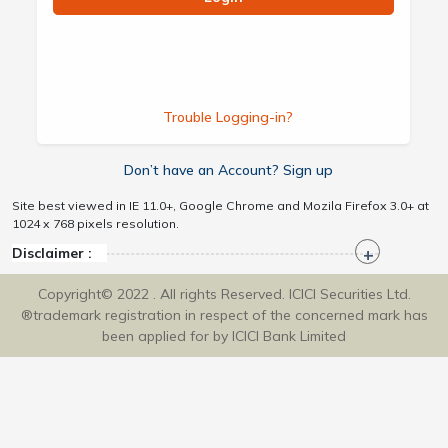
Trouble Logging-in?
Don’t have an Account? Sign up
Site best viewed in IE 11.0+, Google Chrome and Mozila Firefox 3.0+ at
1024 x 768 pixels resolution.
Disclaimer :
Copyright© 2022 . All rights Reserved. ICICI Securities Ltd.
®trademark registration in respect of the concerned mark has
been applied for by ICICI Bank Limited