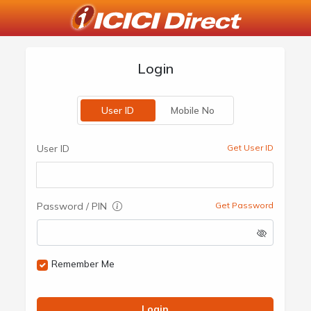
Login
User ID
Mobile No
User ID
Get User ID
Password / PIN
Get Password
Remember Me
Login