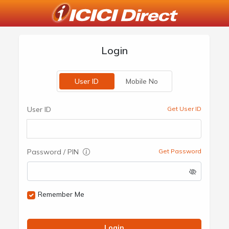
Login
User ID
Mobile No
User ID
Get User ID
Password / PIN
Get Password
Remember Me
Login