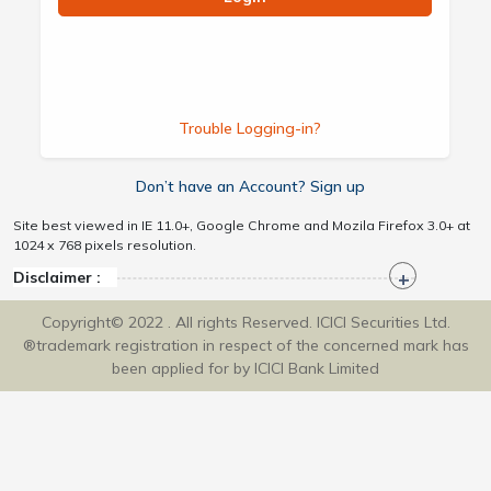
Trouble Logging-in?
Don’t have an Account? Sign up
Site best viewed in IE 11.0+, Google Chrome and Mozila Firefox 3.0+ at
1024 x 768 pixels resolution.
Disclaimer :
Copyright© 2022 . All rights Reserved. ICICI Securities Ltd.
®trademark registration in respect of the concerned mark has
been applied for by ICICI Bank Limited