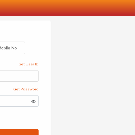
obile No
Get User ID
Get Password