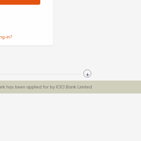
ng-in?
ark has been applied for by ICICI Bank Limited