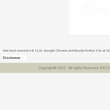
\
ICICI Dir
Site best viewed in IE 11.0+, Google Chrome and Mozila Firefox 3.0+ at 102
Disclaimer :
Copyright© 2022 . All rights Reserved. ICICI 