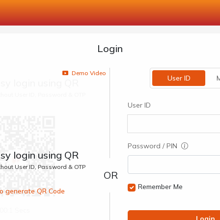
Login
Demo Video
User ID
M
sy login using QR
ithout User ID, Password & OTP
User ID
Password / PIN
sy login using QR
ithout User ID, Password & OTP
Remember Me
 to generate QR Code
00:1 Secs
Login