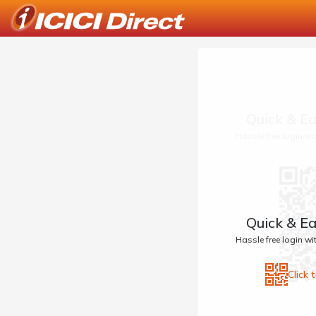
Quick & Ea
Hassle free login w
Quick & Ea
Hassle free login w
Click