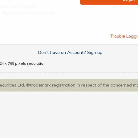
Scan the QR code
ect App -> Menu -> Web Login
Trouble Loggi
Don’t have an Account? Sign up
4 x 768 pixels resolution.
Securities Ltd. ®trademark registration in respect of the concerned m