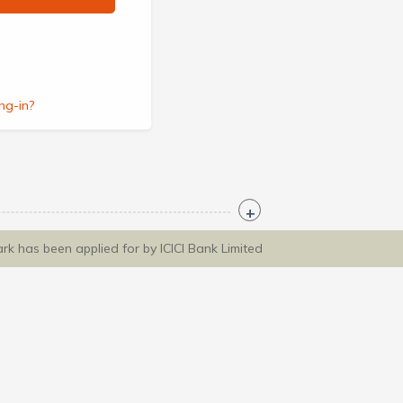
ng-in?
ark has been applied for by ICICI Bank Limited