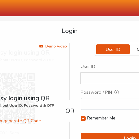
Login
Demo Video
User ID
M
sy login using QR
ithout User ID, Password & OTP
User ID
Password / PIN
sy login using QR
ithout User ID, Password & OTP
Remember Me
 to generate QR Code
00:1 Secs
Login