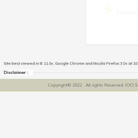
\
ICICI Dir
Site best viewed in IE 11.0+, Google Chrome and Mozila Firefox 3.0+ at 102
Disclaimer :
Copyright© 2022 . All rights Reserved. ICICI 