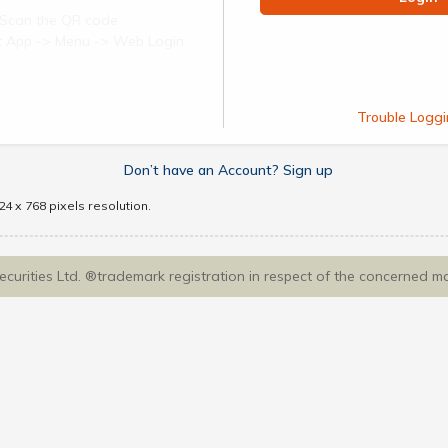
Scan the QR code
ect App -> Menu -> Web Login
Trouble Loggi
Don’t have an Account? Sign up
4 x 768 pixels resolution.
Securities Ltd. ®trademark registration in respect of the concerned m