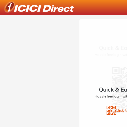
Quick & Ea
Hassle free login w
Quick & Ea
Hassle free login w
Click