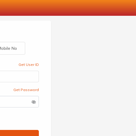
obile No
Get User ID
Get Password