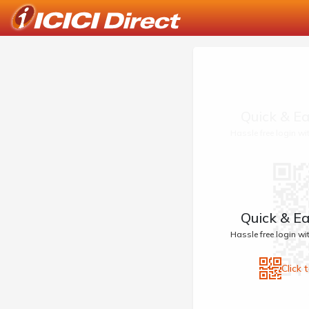
Quick & Ea
Hassle free login w
Quick & Ea
Hassle free login w
Click