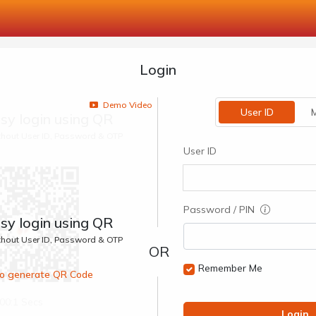
Login
Demo Video
User ID
M
sy login using QR
ithout User ID, Password & OTP
User ID
Password / PIN
sy login using QR
ithout User ID, Password & OTP
Remember Me
 to generate QR Code
00:1 Secs
Login