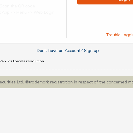
Scan the QR code
ect App -> Menu -> Web Login
Trouble Loggi
Don’t have an Account? Sign up
4 x 768 pixels resolution.
Securities Ltd. ®trademark registration in respect of the concerned m