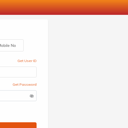
obile No
Get User ID
Get Password