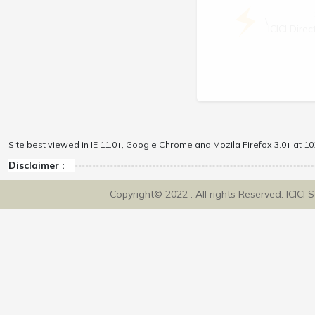
\
ICICI Dir
Site best viewed in IE 11.0+, Google Chrome and Mozila Firefox 3.0+ at 102
Disclaimer :
Copyright© 2022 . All rights Reserved. ICICI 