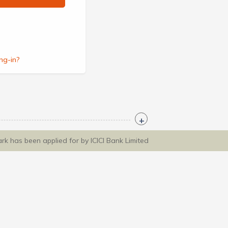
ng-in?
ark has been applied for by ICICI Bank Limited