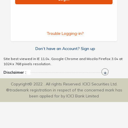
Trouble Logging-in?
Don’t have an Account? Sign up
Site best viewed in IE 11.0+, Google Chrome and Mozila Firefox 3.0+ at
1024 x 768 pixels resolution.
Disclaimer :
Copyright© 2022 . All rights Reserved. ICICI Securities Ltd.
®trademark registration in respect of the concerned mark has
been applied for by ICICI Bank Limited