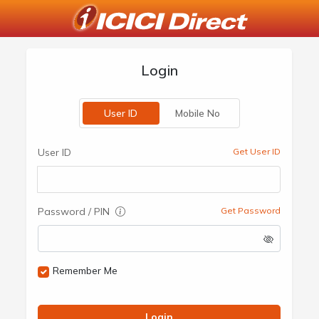
Login
User ID
Mobile No
User ID
Get User ID
Password / PIN
Get Password
Remember Me
Login