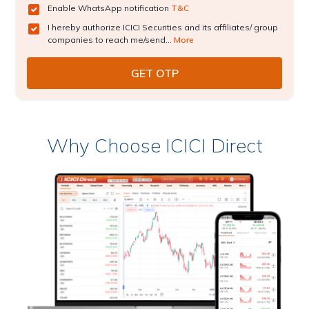
Enable WhatsApp notification
T&C
I hereby authorize ICICI Securities and its affiliates/ group
companies to reach me/send...
More
Why Choose ICICI Direct