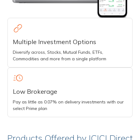
Multiple Investment Options
Diversify across, Stocks, Mutual Funds, ETFs,
Commodities and more from a single platform
Low Brokerage
Pay as little as 0.07% on delivery investments with our
select Prime plan
Products Offered by ICICI Direct