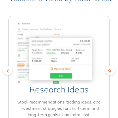
Research Ideas
Stock recommendations, trading ideas, and
investment strategies for short-term and
long-term goals at no extra cost.