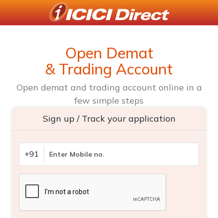
Open Demat
& Trading Account
Open demat and trading account online in a
few simple steps
Sign up / Track your application
+91