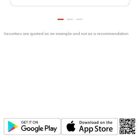
Securities are quoted as an example and not as a recommendation
Download
ICICI Direct app
Unlock the power of mobile app...