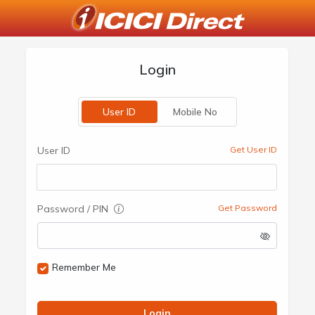
Login
User ID
Mobile No
User ID
Get User ID
Password / PIN
Get Password
Remember Me
Login