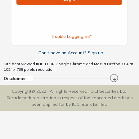
Trouble Logging-in?
Don’t have an Account? Sign up
Site best viewed in IE 11.0+, Google Chrome and Mozila Firefox 3.0+ at
1024 x 768 pixels resolution.
Disclaimer :
Copyright© 2022 . All rights Reserved. ICICI Securities Ltd.
®trademark registration in respect of the concerned mark has
been applied for by ICICI Bank Limited