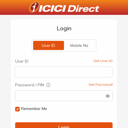
Login
User ID
Mobile No
User ID
Get User ID
Password / PIN
Get Password
Remember Me
Login