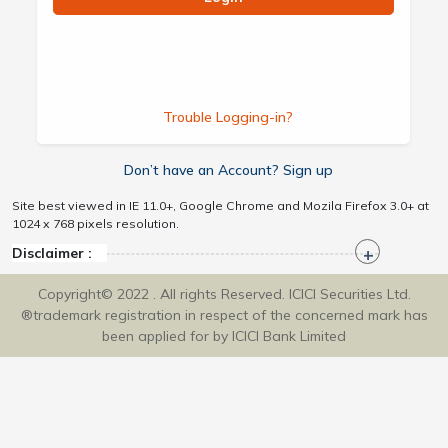
Trouble Logging-in?
Don’t have an Account? Sign up
Site best viewed in IE 11.0+, Google Chrome and Mozila Firefox 3.0+ at
1024 x 768 pixels resolution.
Disclaimer :
Copyright© 2022 . All rights Reserved. ICICI Securities Ltd.
®trademark registration in respect of the concerned mark has
been applied for by ICICI Bank Limited