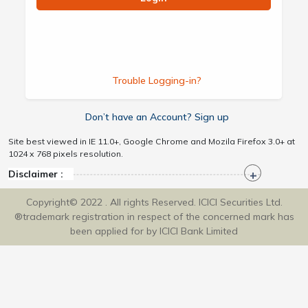
Trouble Logging-in?
Don’t have an Account? Sign up
Site best viewed in IE 11.0+, Google Chrome and Mozila Firefox 3.0+ at
1024 x 768 pixels resolution.
Disclaimer :
Copyright© 2022 . All rights Reserved. ICICI Securities Ltd.
®trademark registration in respect of the concerned mark has
been applied for by ICICI Bank Limited