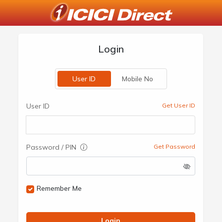
Login
User ID
Mobile No
User ID
Get User ID
Password / PIN
Get Password
Remember Me
Login