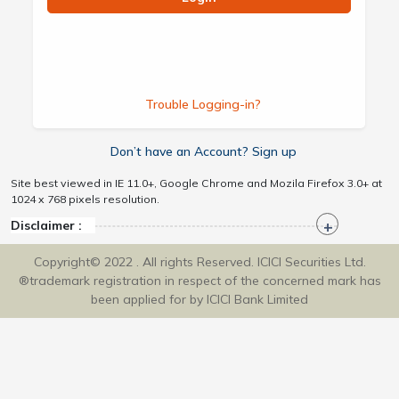
Trouble Logging-in?
Don’t have an Account? Sign up
Site best viewed in IE 11.0+, Google Chrome and Mozila Firefox 3.0+ at
1024 x 768 pixels resolution.
Disclaimer :
Copyright© 2022 . All rights Reserved. ICICI Securities Ltd.
®trademark registration in respect of the concerned mark has
been applied for by ICICI Bank Limited