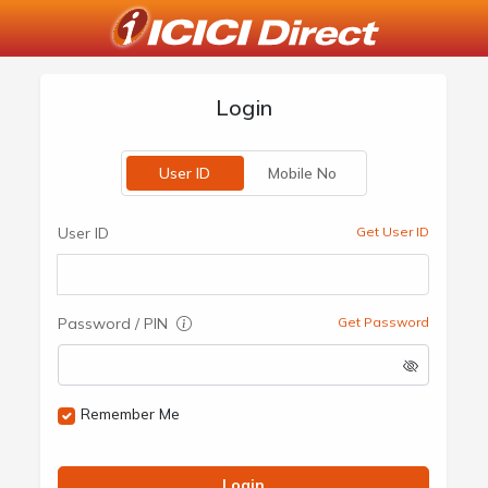
Login
User ID
Mobile No
User ID
Get User ID
Password / PIN
Get Password
Remember Me
Login