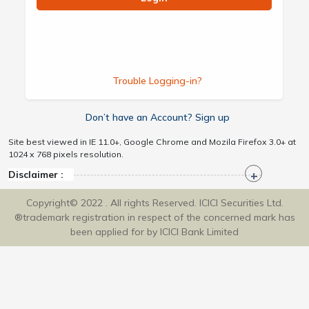
Trouble Logging-in?
Don’t have an Account? Sign up
Site best viewed in IE 11.0+, Google Chrome and Mozila Firefox 3.0+ at
1024 x 768 pixels resolution.
Disclaimer :
Copyright© 2022 . All rights Reserved. ICICI Securities Ltd.
®trademark registration in respect of the concerned mark has
been applied for by ICICI Bank Limited