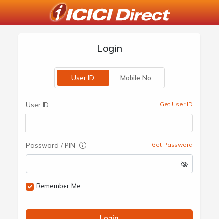
Login
User ID
Mobile No
User ID
Get User ID
Password / PIN
Get Password
Remember Me
Login