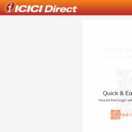
Quick & Ea
Hassle free login w
Quick & Ea
Hassle free login w
Click