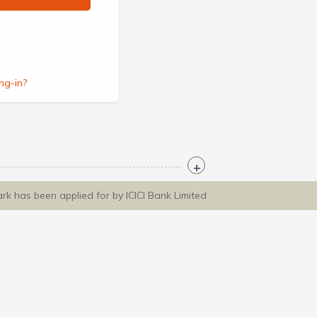
ng-in?
ark has been applied for by ICICI Bank Limited