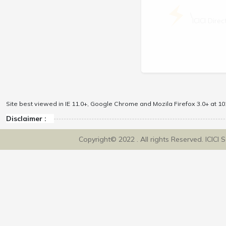
\
ICICI Dir
Site best viewed in IE 11.0+, Google Chrome and Mozila Firefox 3.0+ at 102
Disclaimer :
Copyright© 2022 . All rights Reserved. ICICI 