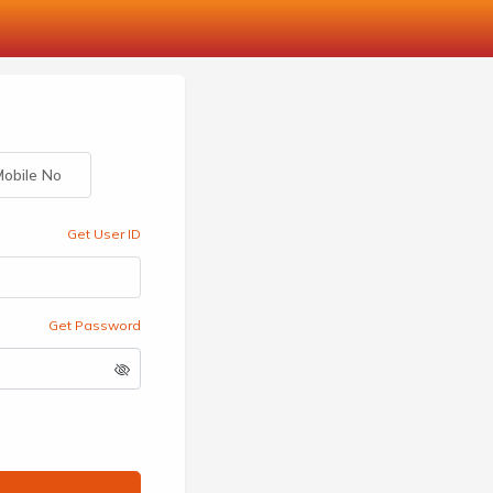
obile No
Get User ID
Get Password