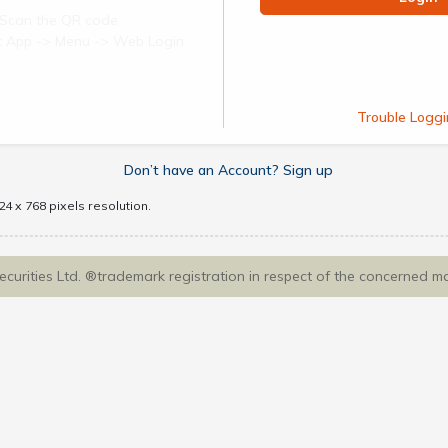
Scan the QR code
ect App -> Menu -> Web Login
Trouble Loggi
Don’t have an Account? Sign up
4 x 768 pixels resolution.
Securities Ltd. ®trademark registration in respect of the concerned m