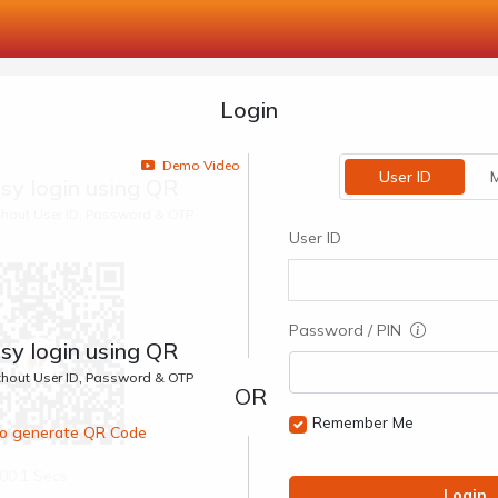
Login
Demo Video
User ID
M
sy login using QR
ithout User ID, Password & OTP
User ID
Password / PIN
sy login using QR
ithout User ID, Password & OTP
Remember Me
 to generate QR Code
00:1 Secs
Login