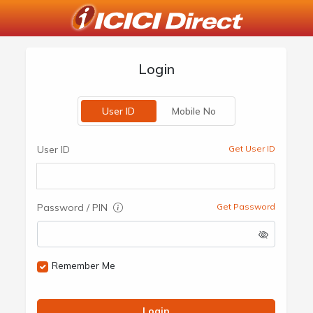
Login
User ID
Mobile No
User ID
Get User ID
Password / PIN
Get Password
Remember Me
Login