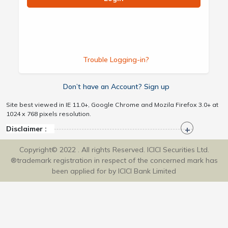
Trouble Logging-in?
Don’t have an Account? Sign up
Site best viewed in IE 11.0+, Google Chrome and Mozila Firefox 3.0+ at
1024 x 768 pixels resolution.
Disclaimer :
Copyright© 2022 . All rights Reserved. ICICI Securities Ltd.
®trademark registration in respect of the concerned mark has
been applied for by ICICI Bank Limited