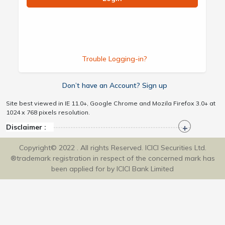
Trouble Logging-in?
Don’t have an Account? Sign up
Site best viewed in IE 11.0+, Google Chrome and Mozila Firefox 3.0+ at
1024 x 768 pixels resolution.
Disclaimer :
Copyright© 2022 . All rights Reserved. ICICI Securities Ltd.
®trademark registration in respect of the concerned mark has
been applied for by ICICI Bank Limited