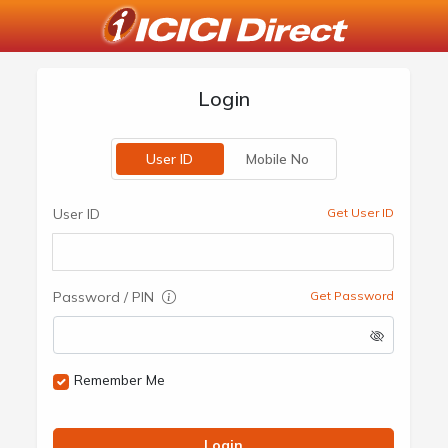
Login
User ID
Mobile No
User ID
Get User ID
Password / PIN
Get Password
Remember Me
Login