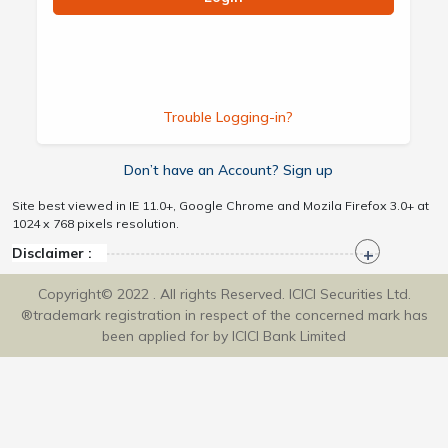
Trouble Logging-in?
Don’t have an Account? Sign up
Site best viewed in IE 11.0+, Google Chrome and Mozila Firefox 3.0+ at
1024 x 768 pixels resolution.
Disclaimer :
Copyright© 2022 . All rights Reserved. ICICI Securities Ltd.
®trademark registration in respect of the concerned mark has
been applied for by ICICI Bank Limited