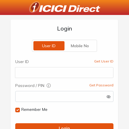
Login
User ID
Mobile No
User ID
Get User ID
Password / PIN
Get Password
Remember Me
Login