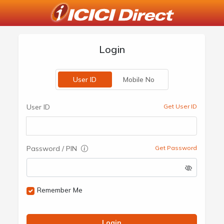
Login
User ID
Mobile No
User ID
Get User ID
Password / PIN
Get Password
Remember Me
Login