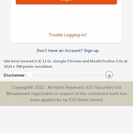
Trouble Logging-in?
Don’t have an Account? Sign up
Site best viewed in IE 11.0+, Google Chrome and Mozila Firefox 3.0+ at
1024 x 768 pixels resolution.
Disclaimer :
Copyright© 2022 . All rights Reserved. ICICI Securities Ltd.
®trademark registration in respect of the concerned mark has
been applied for by ICICI Bank Limited