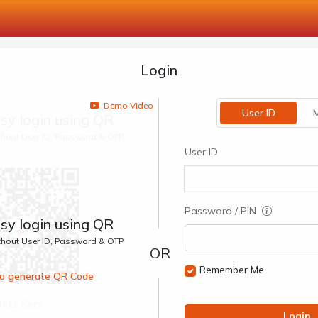
Login
Demo Video
User ID
M
sy login using QR
ithout User ID, Password & OTP
User ID
Password / PIN
sy login using QR
ithout User ID, Password & OTP
Remember Me
 to generate QR Code
00:1 Secs
Login