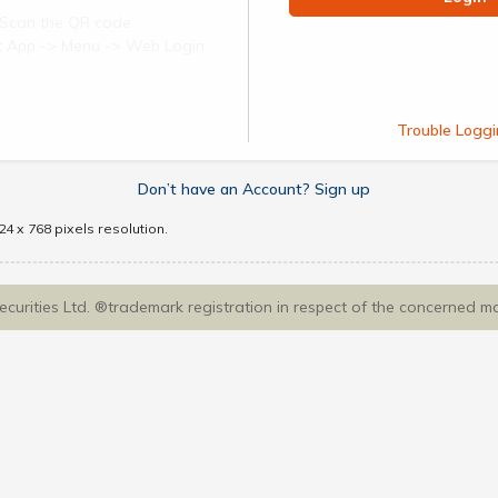
Scan the QR code
ect App -> Menu -> Web Login
Trouble Loggi
Don’t have an Account? Sign up
4 x 768 pixels resolution.
Securities Ltd. ®trademark registration in respect of the concerned m