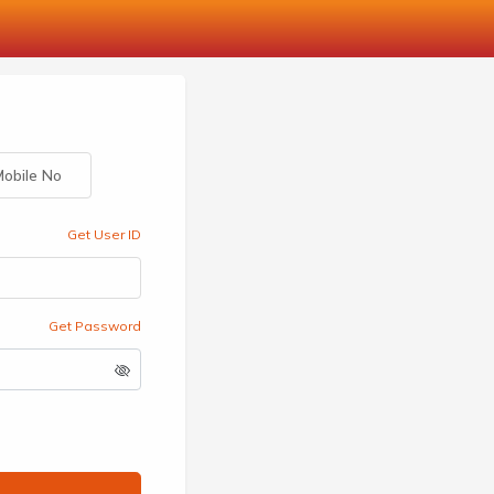
obile No
Get User ID
Get Password