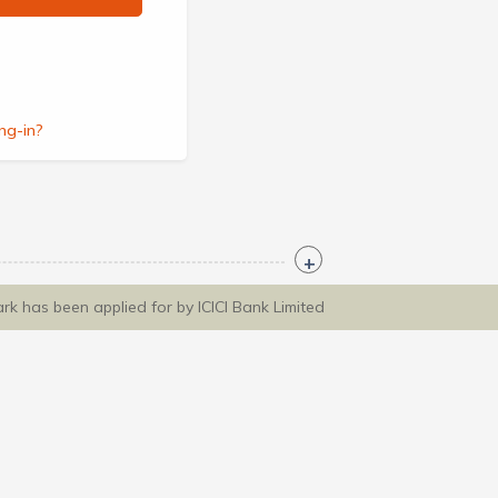
ng-in?
ark has been applied for by ICICI Bank Limited