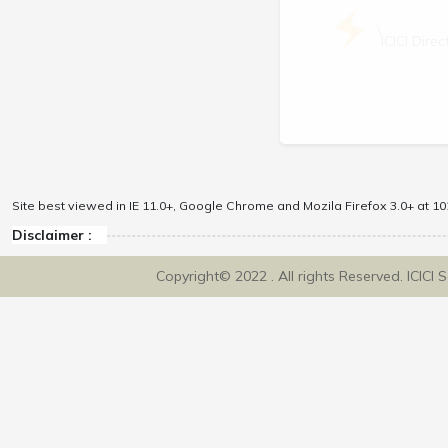
\
ICICI Dir
Site best viewed in IE 11.0+, Google Chrome and Mozila Firefox 3.0+ at 102
Disclaimer :
Copyright© 2022 . All rights Reserved. ICICI 