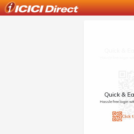
Quick & Ea
Hassle free login w
Quick & Ea
Hassle free login w
Click