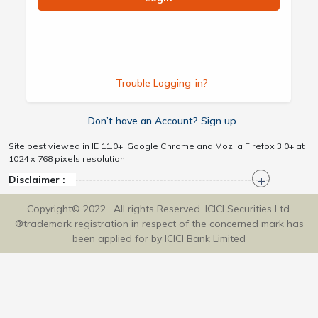
Trouble Logging-in?
Don’t have an Account? Sign up
Site best viewed in IE 11.0+, Google Chrome and Mozila Firefox 3.0+ at
1024 x 768 pixels resolution.
Disclaimer :
Copyright© 2022 . All rights Reserved. ICICI Securities Ltd.
®trademark registration in respect of the concerned mark has
been applied for by ICICI Bank Limited