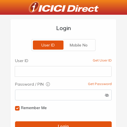
Login
User ID
Mobile No
User ID
Get User ID
Password / PIN
Get Password
Remember Me
Login