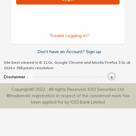
Trouble Logging-in?
Don’t have an Account? Sign up
Site best viewed in IE 11.0+, Google Chrome and Mozila Firefox 3.0+ at
1024 x 768 pixels resolution.
Disclaimer :
Copyright© 2022 . All rights Reserved. ICICI Securities Ltd.
®trademark registration in respect of the concerned mark has
been applied for by ICICI Bank Limited