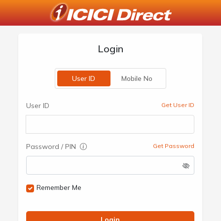
Login
User ID
Mobile No
User ID
Get User ID
Password / PIN
Get Password
Remember Me
Login