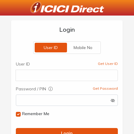
Login
User ID
Mobile No
User ID
Get User ID
Password / PIN
Get Password
Remember Me
Login