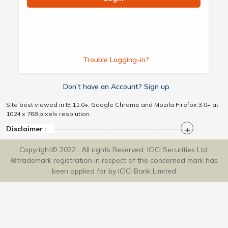
Trouble Logging-in?
Don’t have an Account? Sign up
Site best viewed in IE 11.0+, Google Chrome and Mozila Firefox 3.0+ at
1024 x 768 pixels resolution.
Disclaimer :
Copyright© 2022 . All rights Reserved. ICICI Securities Ltd.
®trademark registration in respect of the concerned mark has
been applied for by ICICI Bank Limited