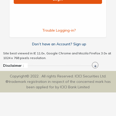
Trouble Logging-in?
Don’t have an Account? Sign up
Site best viewed in IE 11.0+, Google Chrome and Mozila Firefox 3.0+ at
1024 x 768 pixels resolution.
Disclaimer :
Copyright© 2022 . All rights Reserved. ICICI Securities Ltd.
®trademark registration in respect of the concerned mark has
been applied for by ICICI Bank Limited