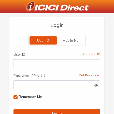
Login
User ID
Mobile No
User ID
Get User ID
Password / PIN
Get Password
Remember Me
Login