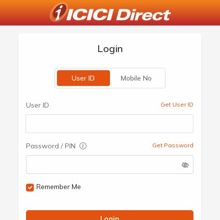
Login
User ID
Mobile No
User ID
Get User ID
Password / PIN
Get Password
Remember Me
Login