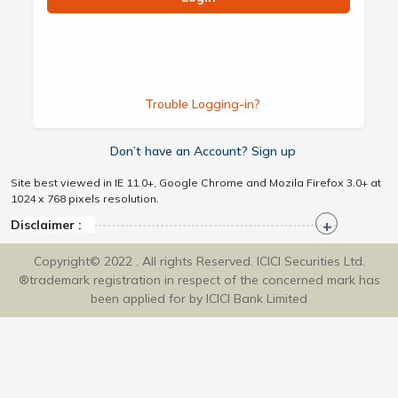
Trouble Logging-in?
Don’t have an Account? Sign up
Site best viewed in IE 11.0+, Google Chrome and Mozila Firefox 3.0+ at
1024 x 768 pixels resolution.
Disclaimer :
Copyright© 2022 . All rights Reserved. ICICI Securities Ltd.
®trademark registration in respect of the concerned mark has
been applied for by ICICI Bank Limited