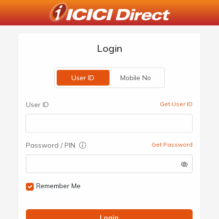
Login
User ID
Mobile No
User ID
Get User ID
Password / PIN
Get Password
Remember Me
Login