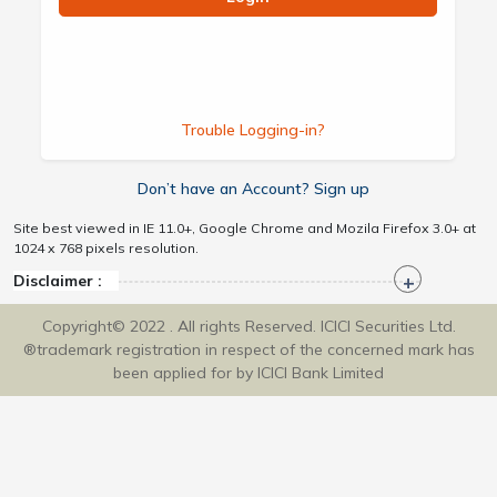
Trouble Logging-in?
Don’t have an Account? Sign up
Site best viewed in IE 11.0+, Google Chrome and Mozila Firefox 3.0+ at
1024 x 768 pixels resolution.
Disclaimer :
Copyright© 2022 . All rights Reserved. ICICI Securities Ltd.
®trademark registration in respect of the concerned mark has
been applied for by ICICI Bank Limited