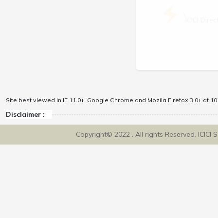
\
ICICI Dir
Site best viewed in IE 11.0+, Google Chrome and Mozila Firefox 3.0+ at 102
Disclaimer :
Copyright© 2022 . All rights Reserved. ICICI 