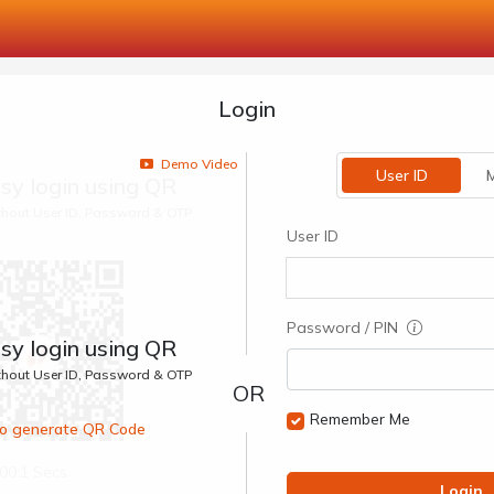
Login
Demo Video
User ID
M
sy login using QR
ithout User ID, Password & OTP
User ID
Password / PIN
sy login using QR
ithout User ID, Password & OTP
Remember Me
 to generate QR Code
00:1 Secs
Login