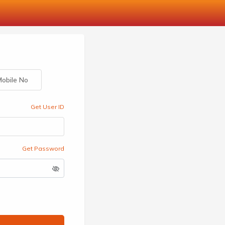
obile No
Get User ID
Get Password