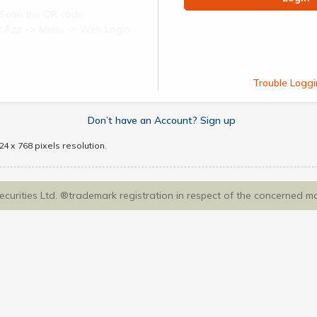
Scan the QR code
ect App -> Menu -> Web Login
Trouble Loggi
Don’t have an Account? Sign up
4 x 768 pixels resolution.
Securities Ltd. ®trademark registration in respect of the concerned m