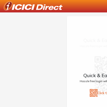
Quick & Ea
Hassle free login w
Quick & Ea
Hassle free login w
Click