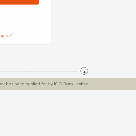
ng-in?
ark has been applied for by ICICI Bank Limited