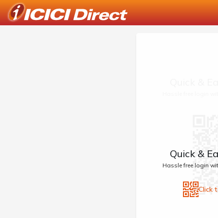
Quick & Ea
Hassle free login w
Quick & Ea
Hassle free login w
Click