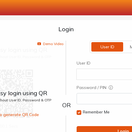
Login
Demo Video
User ID
M
sy login using QR
ithout User ID, Password & OTP
User ID
Password / PIN
sy login using QR
ithout User ID, Password & OTP
Remember Me
 to generate QR Code
00:1 Secs
Login