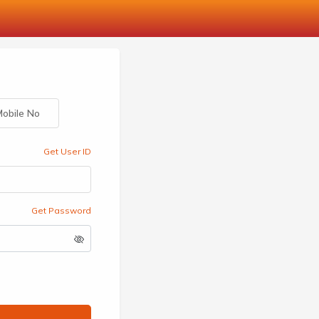
obile No
Get User ID
Get Password