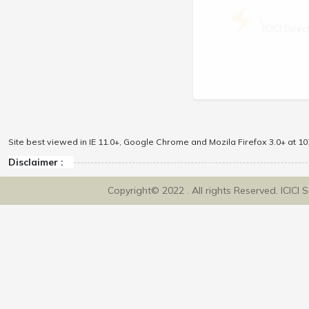
\
ICICI Dir
Site best viewed in IE 11.0+, Google Chrome and Mozila Firefox 3.0+ at 102
Disclaimer :
Copyright© 2022 . All rights Reserved. ICICI 