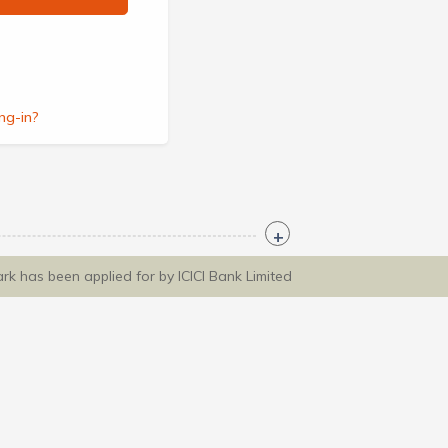
ng-in?
ark has been applied for by ICICI Bank Limited