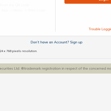
Scan the QR code
ect App -> Menu -> Web Login
Trouble Loggi
Don’t have an Account? Sign up
4 x 768 pixels resolution.
Securities Ltd. ®trademark registration in respect of the concerned m