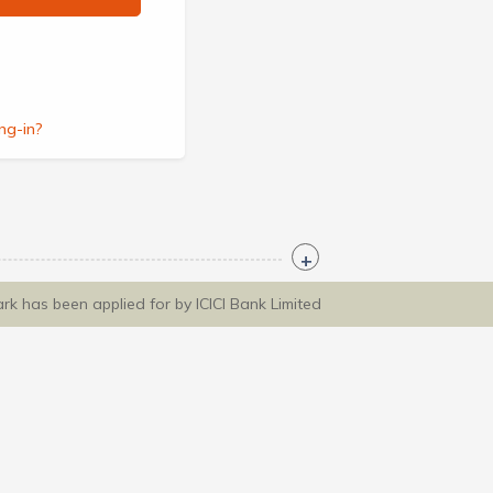
ng-in?
ark has been applied for by ICICI Bank Limited