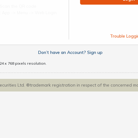
Scan the QR code
ect App -> Menu -> Web Login
Trouble Loggi
Don’t have an Account? Sign up
4 x 768 pixels resolution.
Securities Ltd. ®trademark registration in respect of the concerned m