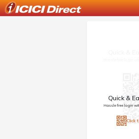
Quick & Ea
Hassle free login w
Quick & Ea
Hassle free login w
Click