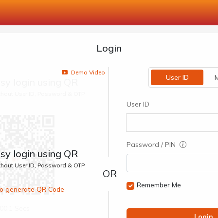
Login
Demo Video
User ID
M
sy login using QR
ithout User ID, Password & OTP
User ID
Password / PIN
sy login using QR
ithout User ID, Password & OTP
Remember Me
 to generate QR Code
00:1 Secs
Login