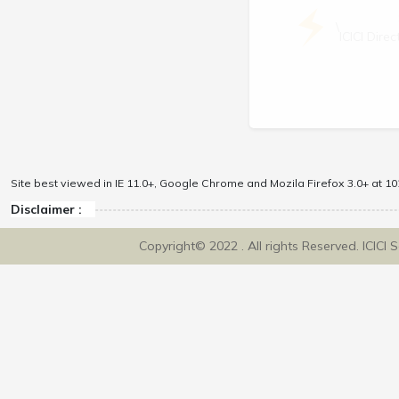
\
ICICI Dir
Site best viewed in IE 11.0+, Google Chrome and Mozila Firefox 3.0+ at 102
Disclaimer :
Copyright© 2022 . All rights Reserved. ICICI 