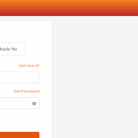
obile No
Get User ID
Get Password