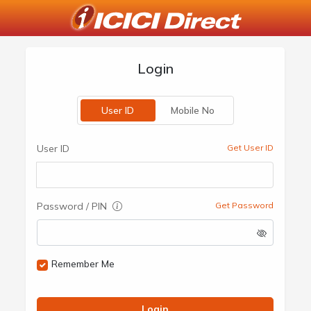
Login
User ID
Mobile No
User ID
Get User ID
Password / PIN
Get Password
Remember Me
Login