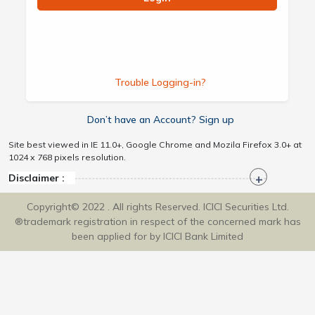
Trouble Logging-in?
Don’t have an Account? Sign up
Site best viewed in IE 11.0+, Google Chrome and Mozila Firefox 3.0+ at
1024 x 768 pixels resolution.
Disclaimer :
Copyright© 2022 . All rights Reserved. ICICI Securities Ltd.
®trademark registration in respect of the concerned mark has
been applied for by ICICI Bank Limited