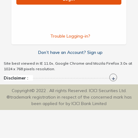
Trouble Logging-in?
Don’t have an Account? Sign up
Site best viewed in IE 11.0+, Google Chrome and Mozila Firefox 3.0+ at
1024 x 768 pixels resolution.
Disclaimer :
Copyright© 2022 . All rights Reserved. ICICI Securities Ltd.
®trademark registration in respect of the concerned mark has
been applied for by ICICI Bank Limited