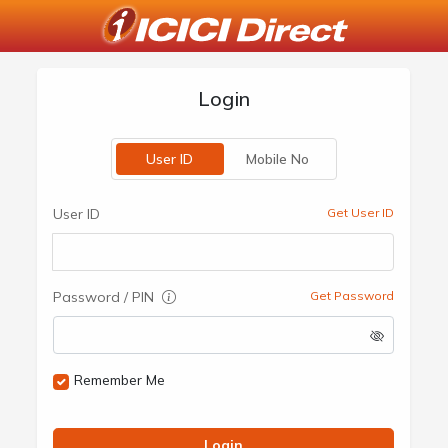
Login
User ID
Mobile No
User ID
Get User ID
Password / PIN
Get Password
Remember Me
Login