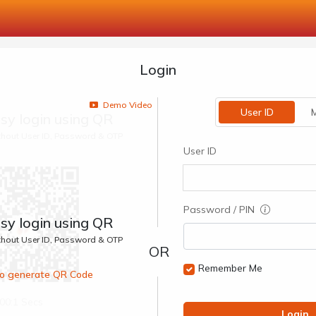
Login
Demo Video
User ID
M
sy login using QR
ithout User ID, Password & OTP
User ID
Password / PIN
sy login using QR
ithout User ID, Password & OTP
Remember Me
 to generate QR Code
00:1 Secs
Login