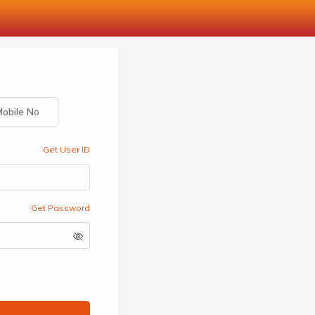
obile No
Get User ID
Get Password