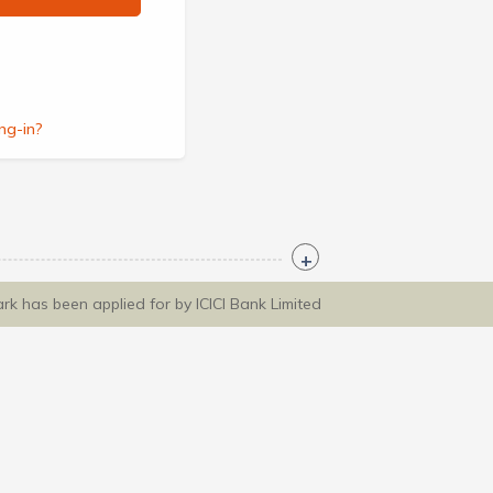
ng-in?
ark has been applied for by ICICI Bank Limited