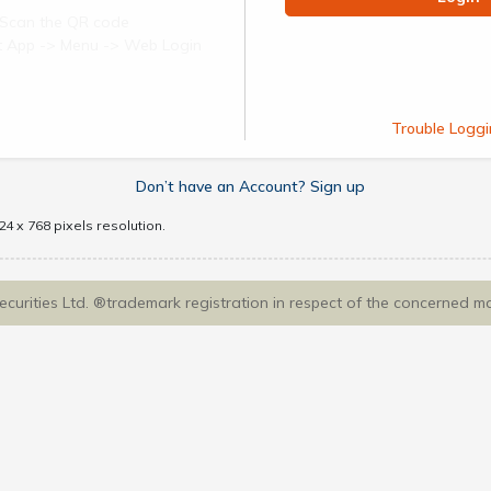
Scan the QR code
ect App -> Menu -> Web Login
Trouble Loggi
Don’t have an Account? Sign up
4 x 768 pixels resolution.
Securities Ltd. ®trademark registration in respect of the concerned m