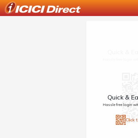
Quick & Ea
Hassle free login w
Quick & Ea
Hassle free login w
Click