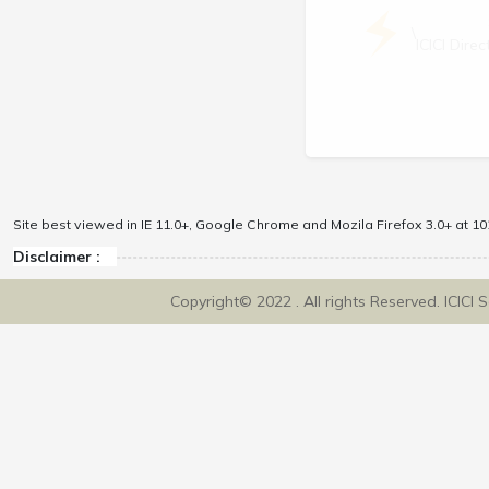
\
ICICI Dir
Site best viewed in IE 11.0+, Google Chrome and Mozila Firefox 3.0+ at 102
Disclaimer :
Copyright© 2022 . All rights Reserved. ICICI 