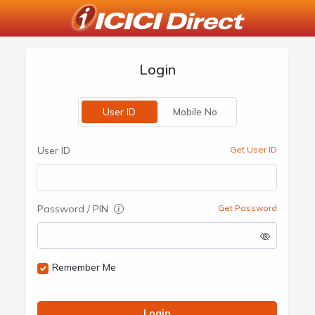
Login
User ID
Mobile No
User ID
Get User ID
Password / PIN
Get Password
Remember Me
Login