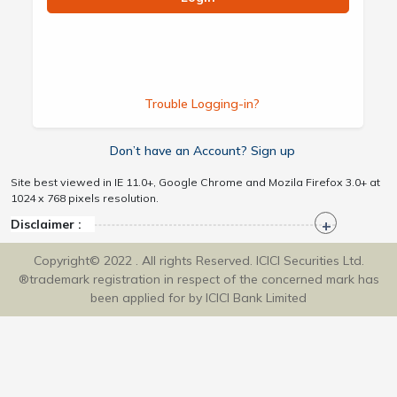
Trouble Logging-in?
Don’t have an Account? Sign up
Site best viewed in IE 11.0+, Google Chrome and Mozila Firefox 3.0+ at
1024 x 768 pixels resolution.
Disclaimer :
Copyright© 2022 . All rights Reserved. ICICI Securities Ltd.
®trademark registration in respect of the concerned mark has
been applied for by ICICI Bank Limited