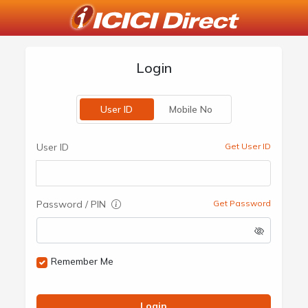
Login
User ID
Mobile No
User ID
Get User ID
Password / PIN
Get Password
Remember Me
Login