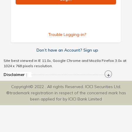
Trouble Logging-in?
Don’t have an Account? Sign up
Site best viewed in IE 11.0+, Google Chrome and Mozila Firefox 3.0+ at
1024 x 768 pixels resolution.
Disclaimer :
Copyright© 2022 . All rights Reserved. ICICI Securities Ltd.
®trademark registration in respect of the concerned mark has
been applied for by ICICI Bank Limited