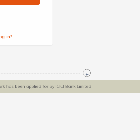
ng-in?
ark has been applied for by ICICI Bank Limited