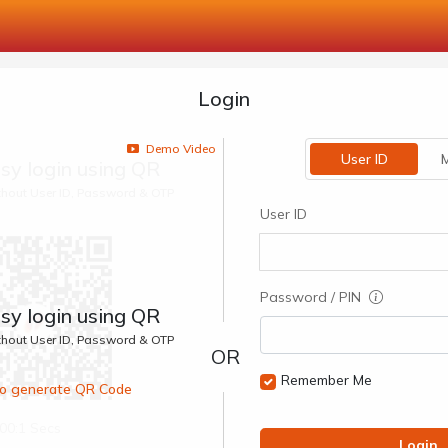
Login
Demo Video
User ID
M
sy login using QR
ithout User ID, Password & OTP
User ID
Password / PIN
sy login using QR
ithout User ID, Password & OTP
Remember Me
 to generate QR Code
00:1 Secs
Login