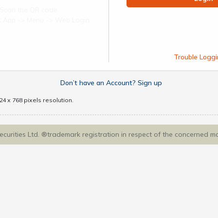
Scan the QR code
ect App -> Menu -> Web Login
Trouble Loggi
Don’t have an Account? Sign up
4 x 768 pixels resolution.
Securities Ltd. ®trademark registration in respect of the concerned m