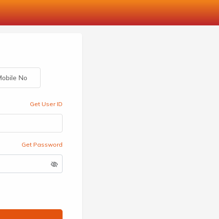
obile No
Get User ID
Get Password