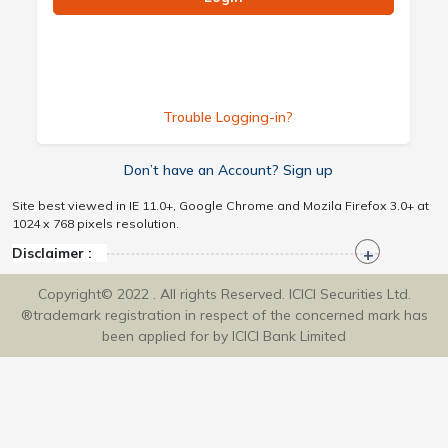
Trouble Logging-in?
Don’t have an Account? Sign up
Site best viewed in IE 11.0+, Google Chrome and Mozila Firefox 3.0+ at
1024 x 768 pixels resolution.
Disclaimer :
Copyright© 2022 . All rights Reserved. ICICI Securities Ltd.
®trademark registration in respect of the concerned mark has
been applied for by ICICI Bank Limited