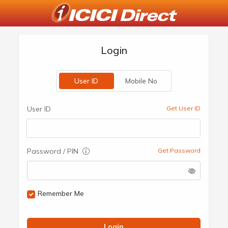
Login
User ID
Mobile No
User ID
Get User ID
Password / PIN
Get Password
Remember Me
Login