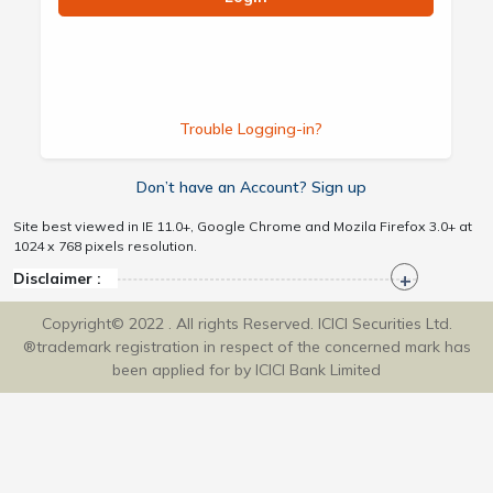
Trouble Logging-in?
Don’t have an Account? Sign up
Site best viewed in IE 11.0+, Google Chrome and Mozila Firefox 3.0+ at
1024 x 768 pixels resolution.
Disclaimer :
Copyright© 2022 . All rights Reserved. ICICI Securities Ltd.
®trademark registration in respect of the concerned mark has
been applied for by ICICI Bank Limited