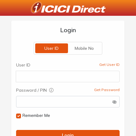
Login
User ID
Mobile No
User ID
Get User ID
Password / PIN
Get Password
Remember Me
Login